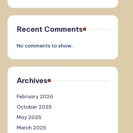
Recent Comments
No comments to show.
Archives
February 2026
October 2025
May 2025
March 2025