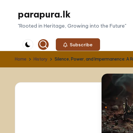
parapura.lk
Skip
to
"Rooted in Heritage, Growing into the Future"
content
Subscribe
Home
History
Silence, Power, and Impermanence: A Ref