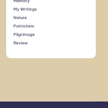
Memory
My Writings
Nature
Patriotism
Pilgrimage
Review