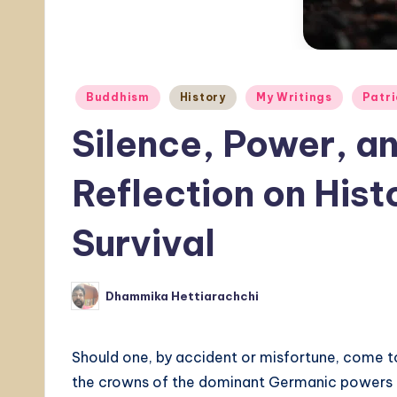
Posted
Buddhism
History
My Writings
Patri
in
Silence, Power, 
Reflection on Hist
Survival
Dhammika Hettiarachchi
Posted
by
Should one, by accident or misfortune, come to 
the crowns of the dominant Germanic powers o