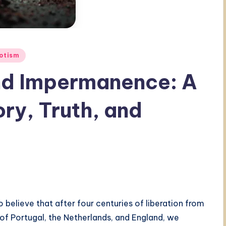
otism
and Impermanence: A
ory, Truth, and
believe that after four centuries of liberation from
f Portugal, the Netherlands, and England, we