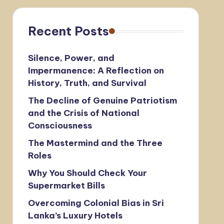
Recent Posts
Silence, Power, and
Impermanence: A Reflection on
History, Truth, and Survival
The Decline of Genuine Patriotism
and the Crisis of National
Consciousness
The Mastermind and the Three
Roles
Why You Should Check Your
Supermarket Bills
Overcoming Colonial Bias in Sri
Lanka’s Luxury Hotels