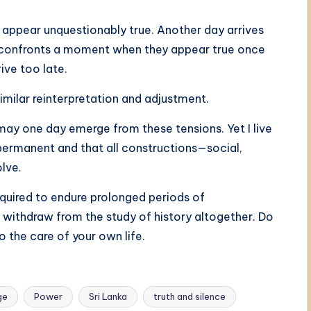
 appear unquestionably true. Another day arrives
e confronts a moment when they appear true once
ive too late.
imilar reinterpretation and adjustment.
ay one day emerge from these tensions. Yet I live
ermanent and that all constructions—social,
olve.
required to endure prolonged periods of
o withdraw from the study of history altogether. Do
o the care of your own life.
ge
Power
Sri Lanka
truth and silence