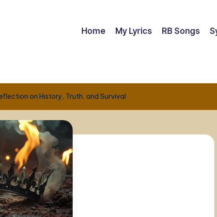
Home
My Lyrics
RB Songs
S
lection on History, Truth, and Survival