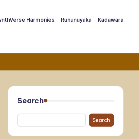
ynthVerse Harmonies
Ruhunuyaka
Kadawara
Search
Search