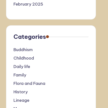
February 2025
Categories
Buddhism
Childhood
Daily life
Family
Flora and Fauna
History
Lineage