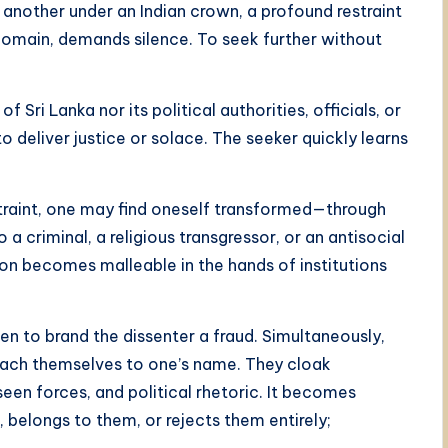
another under an Indian crown, a profound restraint
 domain, demands silence. To seek further without
f Sri Lanka nor its political authorities, officials, or
 deliver justice or solace. The seeker quickly learns
straint, one may find oneself transformed—through
 criminal, a religious transgressor, or an antisocial
ion becomes malleable in the hands of institutions
n to brand the dissenter a fraud. Simultaneously,
tach themselves to one’s name. They cloak
seen forces, and political rhetoric. It becomes
 belongs to them, or rejects them entirely;