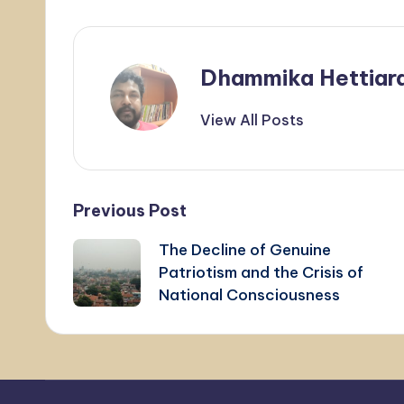
Dhammika Hettiar
View All Posts
Post
Previous Post
The Decline of Genuine
navigation
Patriotism and the Crisis of
National Consciousness