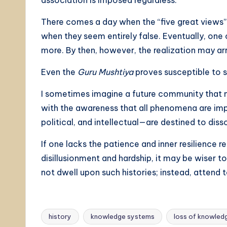
association is imposed regardless.
There comes a day when the “five great views”
when they seem entirely false. Eventually, on
more. By then, however, the realization may arr
Even the
Guru Mushtiya
proves susceptible to s
I sometimes imagine a future community that m
with the awareness that all phenomena are imp
political, and intellectual—are destined to diss
If one lacks the patience and inner resilience 
disillusionment and hardship, it may be wiser t
not dwell upon such histories; instead, attend t
history
knowledge systems
loss of knowled
Tags: