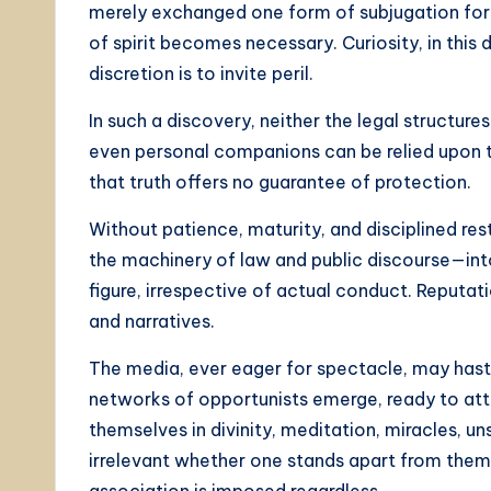
merely exchanged one form of subjugation for 
of spirit becomes necessary. Curiosity, in this
discretion is to invite peril.
In such a discovery, neither the legal structures o
even personal companions can be relied upon to
that truth offers no guarantee of protection.
Without patience, maturity, and disciplined re
the machinery of law and public discourse—into a
figure, irrespective of actual conduct. Reputat
and narratives.
The media, ever eager for spectacle, may haste
networks of opportunists emerge, ready to at
themselves in divinity, meditation, miracles, un
irrelevant whether one stands apart from them,