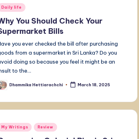
Posted
Daily life
n
Why You Should Check Your
Supermarket Bills
Have you ever checked the bill after purchasing
goods from a supermarket in Sri Lanka? Do you
avoid doing so because you feel it might be an
insult to the…
Dhammika Hettiarachchi
March 18, 2025
osted
y
Posted
My Writings
Review
n