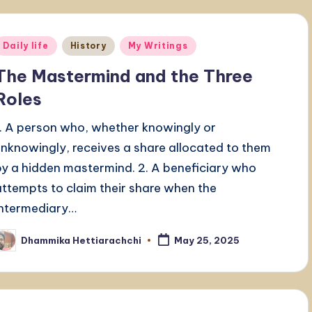
Posted
Daily life
History
My Writings
n
The Mastermind and the Three
Roles
1. A person who, whether knowingly or
unknowingly, receives a share allocated to them
by a hidden mastermind. 2. A beneficiary who
attempts to claim their share when the
intermediary…
Dhammika Hettiarachchi
May 25, 2025
osted
y