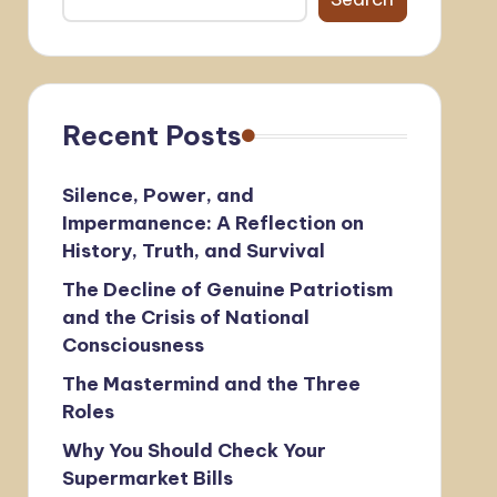
Recent Posts
Silence, Power, and
Impermanence: A Reflection on
History, Truth, and Survival
The Decline of Genuine Patriotism
and the Crisis of National
Consciousness
The Mastermind and the Three
Roles
Why You Should Check Your
Supermarket Bills