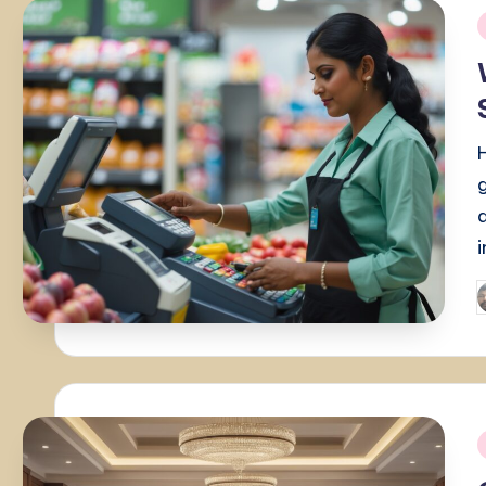
i
P
b
i