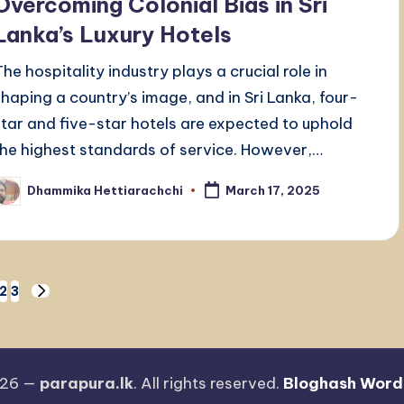
Overcoming Colonial Bias in Sri
Lanka’s Luxury Hotels
The hospitality industry plays a crucial role in
shaping a country’s image, and in Sri Lanka, four-
star and five-star hotels are expected to uphold
the highest standards of service. However,…
Dhammika Hettiarachchi
March 17, 2025
osted
y
2
3
NEXT
PAGE
026 —
parapura.lk
. All rights reserved.
Bloghash Word