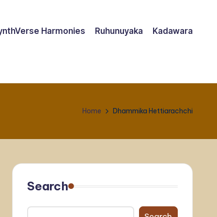
ynthVerse Harmonies
Ruhunuyaka
Kadawara
Home
Dhammika Hettiarachchi
Search
Search