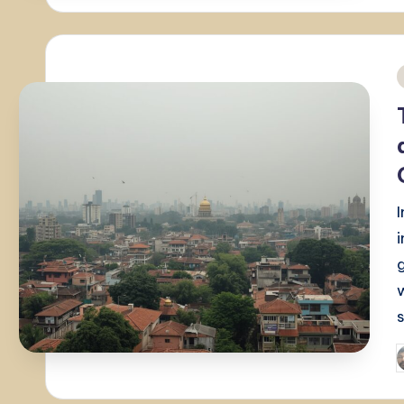
i
P
b