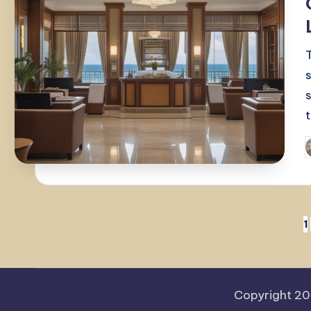
P
b
Posts
1
pagination
Copyright 2