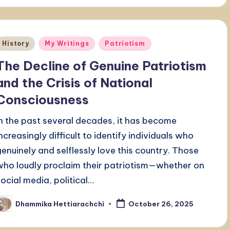
Posted
History
My Writings
Patriotism
n
The Decline of Genuine Patriotism
and the Crisis of National
Consciousness
In the past several decades, it has become
increasingly difficult to identify individuals who
genuinely and selflessly love this country. Those
who loudly proclaim their patriotism—whether on
social media, political…
Dhammika Hettiarachchi
October 26, 2025
osted
y