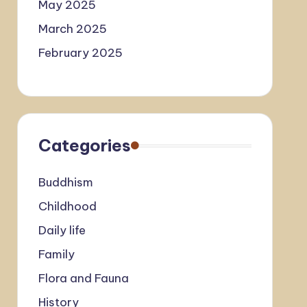
May 2025
March 2025
February 2025
Categories
Buddhism
Childhood
Daily life
Family
Flora and Fauna
History