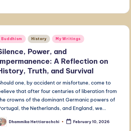
Posted
Buddhism
History
My Writings
n
Silence, Power, and
Impermanence: A Reflection on
History, Truth, and Survival
Should one, by accident or misfortune, come to
believe that after four centuries of liberation from
the crowns of the dominant Germanic powers of
Portugal, the Netherlands, and England, we…
Dhammika Hettiarachchi
February 10, 2026
osted
y