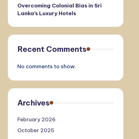
Overcoming Colonial Bias in Sri
Lanka’s Luxury Hotels
Recent Comments
No comments to show.
Archives
February 2026
October 2025