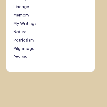
Lineage
Memory
My Writings
Nature
Patriotism
Pilgrimage
Review