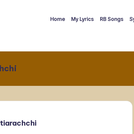
Home
My Lyrics
RB Songs
S
hchi
tiarachchi