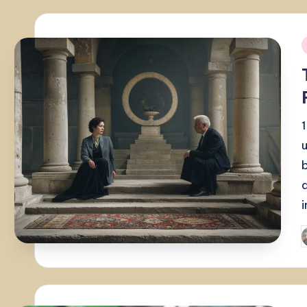
i
P
b