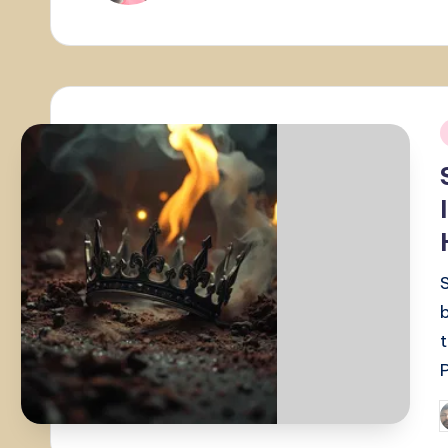
i
P
b