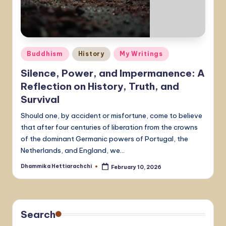
Posted
Buddhism
History
My Writings
in
Silence, Power, and Impermanence: A
Reflection on History, Truth, and
Survival
Should one, by accident or misfortune, come to believe
that after four centuries of liberation from the crowns
of the dominant Germanic powers of Portugal, the
Netherlands, and England, we…
Dhammika Hettiarachchi
February 10, 2026
Posted
by
Search