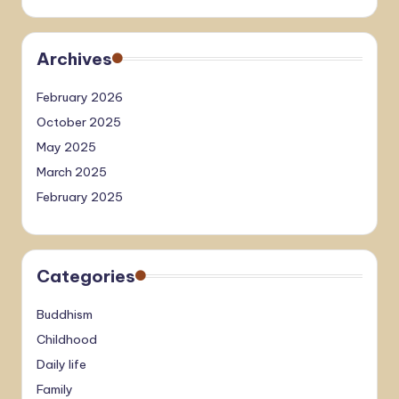
Archives
February 2026
October 2025
May 2025
March 2025
February 2025
Categories
Buddhism
Childhood
Daily life
Family