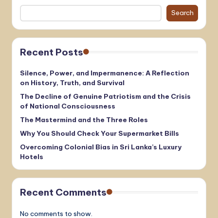
Search
Recent Posts
Silence, Power, and Impermanence: A Reflection
on History, Truth, and Survival
The Decline of Genuine Patriotism and the Crisis
of National Consciousness
The Mastermind and the Three Roles
Why You Should Check Your Supermarket Bills
Overcoming Colonial Bias in Sri Lanka’s Luxury
Hotels
Recent Comments
No comments to show.