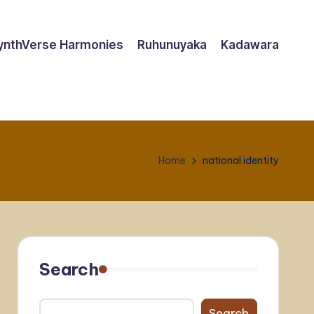
ynthVerse Harmonies
Ruhunuyaka
Kadawara
Home
national identity
Search
Search