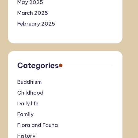
May 2025
March 2025
February 2025
Categories
Buddhism
Childhood
Daily life
Family
Flora and Fauna
History