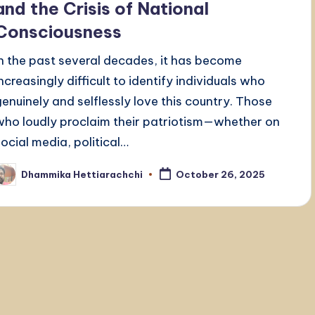
and the Crisis of National
Consciousness
In the past several decades, it has become
increasingly difficult to identify individuals who
genuinely and selflessly love this country. Those
who loudly proclaim their patriotism—whether on
social media, political…
Dhammika Hettiarachchi
October 26, 2025
osted
y