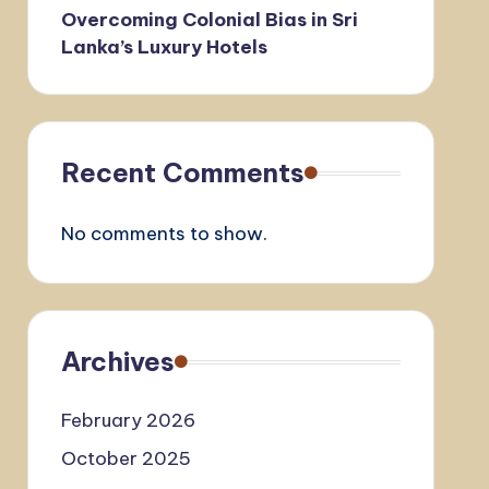
Overcoming Colonial Bias in Sri
Lanka’s Luxury Hotels
Recent Comments
No comments to show.
Archives
February 2026
October 2025