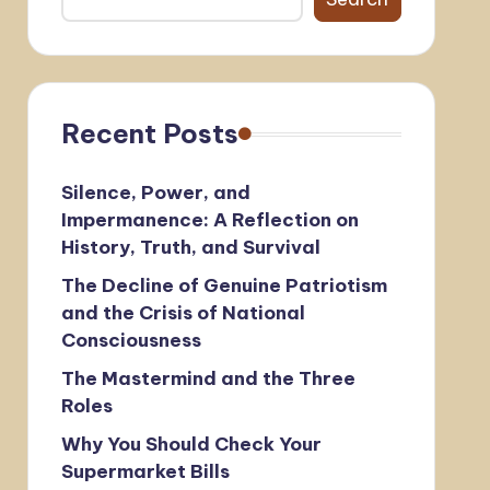
Recent Posts
Silence, Power, and
Impermanence: A Reflection on
History, Truth, and Survival
The Decline of Genuine Patriotism
and the Crisis of National
Consciousness
The Mastermind and the Three
Roles
Why You Should Check Your
Supermarket Bills