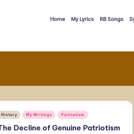
Home
My Lyrics
RB Songs
S
Posted
History
My Writings
Patriotism
n
The Decline of Genuine Patriotism