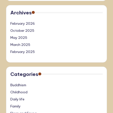
Archives
February 2026
October 2025
May 2025
March 2025
February 2025
Categories
Buddhism
Childhood
Daily life
Family