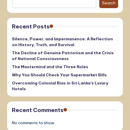
Search
Recent Posts
Silence, Power, and Impermanence: A Reflection
on History, Truth, and Survival
The Decline of Genuine Patriotism and the Crisis
of National Consciousness
The Mastermind and the Three Roles
Why You Should Check Your Supermarket Bills
Overcoming Colonial Bias in Sri Lanka’s Luxury
Hotels
Recent Comments
No comments to show.