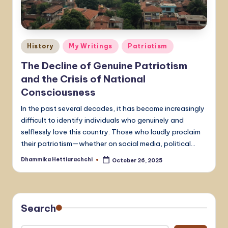
Posted
History
My Writings
Patriotism
in
The Decline of Genuine Patriotism
and the Crisis of National
Consciousness
In the past several decades, it has become increasingly
difficult to identify individuals who genuinely and
selflessly love this country. Those who loudly proclaim
their patriotism—whether on social media, political…
Dhammika Hettiarachchi
October 26, 2025
Posted
by
Search