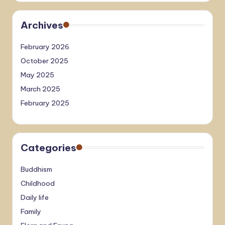
Archives
February 2026
October 2025
May 2025
March 2025
February 2025
Categories
Buddhism
Childhood
Daily life
Family