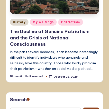
Posted
History
My Writings
Patriotism
in
The Decline of Genuine Patriotism
and the Crisis of National
Consciousness
In the past several decades, it has become increasingly
difficult to identify individuals who genuinely and
selflessly love this country. Those who loudly proclaim
their patriotism—whether on social media, political…
Dhammika Hettiarachchi
October 26, 2025
Posted
by
Search