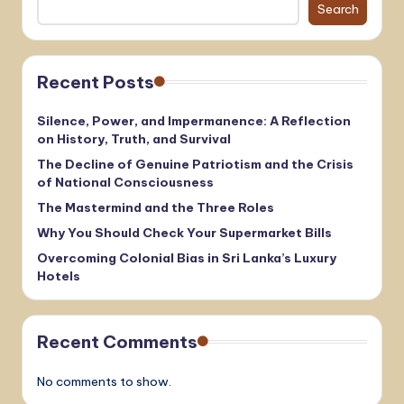
Search
Recent Posts
Silence, Power, and Impermanence: A Reflection
on History, Truth, and Survival
The Decline of Genuine Patriotism and the Crisis
of National Consciousness
The Mastermind and the Three Roles
Why You Should Check Your Supermarket Bills
Overcoming Colonial Bias in Sri Lanka’s Luxury
Hotels
Recent Comments
No comments to show.